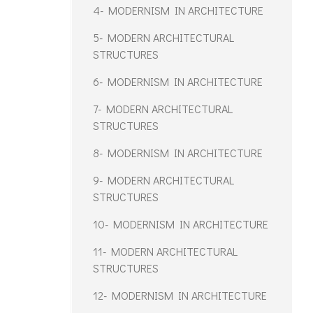
4- MODERNISM IN ARCHITECTURE
5- MODERN ARCHITECTURAL
STRUCTURES
6- MODERNISM IN ARCHITECTURE
7- MODERN ARCHITECTURAL
STRUCTURES
8- MODERNISM IN ARCHITECTURE
9- MODERN ARCHITECTURAL
STRUCTURES
10- MODERNISM IN ARCHITECTURE
11- MODERN ARCHITECTURAL
STRUCTURES
12- MODERNISM IN ARCHITECTURE