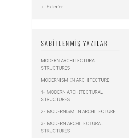
Exterior
SABITLENMIŞ YAZILAR
MODERN ARCHITECTURAL
STRUCTURES
MODERNISM IN ARCHITECTURE
1- MODERN ARCHITECTURAL
STRUCTURES
2- MODERNISM IN ARCHITECTURE
3- MODERN ARCHITECTURAL
STRUCTURES