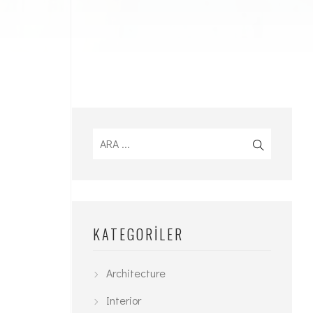
KATEGORILER
Architecture
Interior