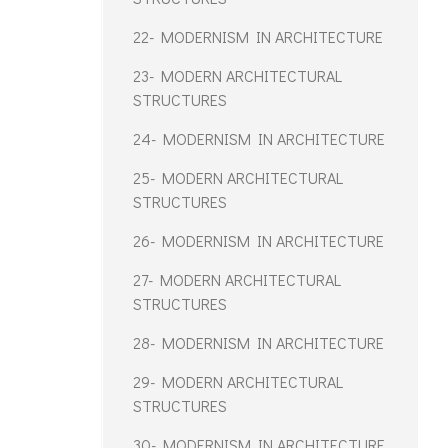
22- MODERNISM IN ARCHITECTURE
23- MODERN ARCHITECTURAL
STRUCTURES
24- MODERNISM IN ARCHITECTURE
25- MODERN ARCHITECTURAL
STRUCTURES
26- MODERNISM IN ARCHITECTURE
27- MODERN ARCHITECTURAL
STRUCTURES
28- MODERNISM IN ARCHITECTURE
29- MODERN ARCHITECTURAL
STRUCTURES
30- MODERNISM IN ARCHITECTURE