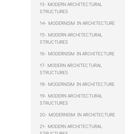
13- MODERN ARCHITECTURAL
STRUCTURES
14- MODERNISM IN ARCHITECTURE
15- MODERN ARCHITECTURAL
STRUCTURES
16- MODERNISM IN ARCHITECTURE
17- MODERN ARCHITECTURAL
STRUCTURES
18- MODERNISM IN ARCHITECTURE
19- MODERN ARCHITECTURAL
STRUCTURES
20- MODERNISM IN ARCHITECTURE
21- MODERN ARCHITECTURAL
STRUCTURES