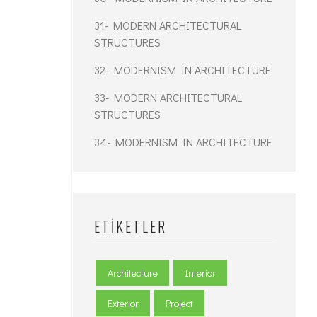
31- MODERN ARCHITECTURAL
STRUCTURES
32- MODERNISM IN ARCHITECTURE
33- MODERN ARCHITECTURAL
STRUCTURES
34- MODERNISM IN ARCHITECTURE
ETIKETLER
Architecture
Interior
Exterior
Project