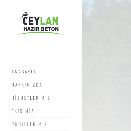
ANASAYFA
HAKKIMIZDA
HİZMETLERİMİZ
EKİBİMİZ
PROJELERİMİZ