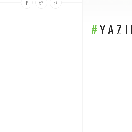
#
YAZ