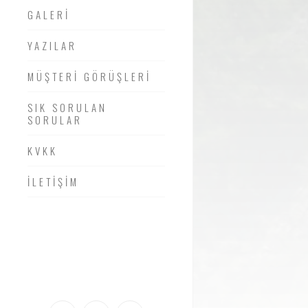
GALERİ
YAZILAR
MÜŞTERİ GÖRÜŞLERİ
SIK SORULAN
SORULAR
KVKK
İLETİŞİM